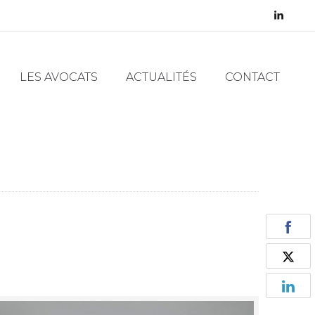
LES AVOCATS
ACTUALITÉS
CONTACT