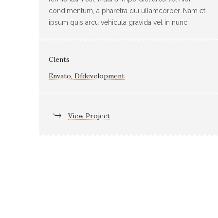
condimentum, a pharetra dui ullamcorper. Nam et
ipsum quis arcu vehicula gravida vel in nunc.
Clents
Envato, Dfdevelopment
View Project