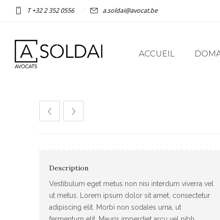
T +32 2 352 0556
a.soldai@avocat.be
ACCUEIL
DOMAI
Description
Vestibulum eget metus non nisi interdum viverra vel
ut metus. Lorem ipsum dolor sit amet, consectetur
adipiscing elit. Morbi non sodales urna, ut
fermentum elit. Mauris imperdiet arcu vel nibh