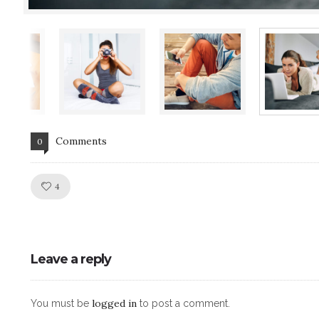
Comments
0
Like!
4
Leave a reply
logged in
You must be
to post a comment.