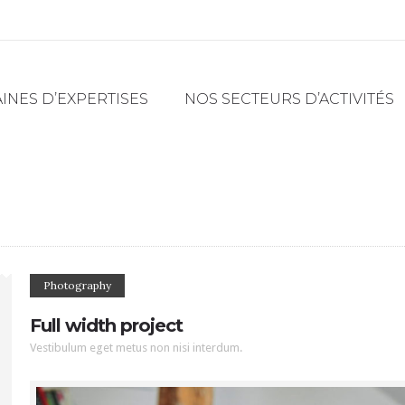
NES D’EXPERTISES
NOS SECTEURS D’ACTIVITÉS
Photography
Full width project
Vestibulum eget metus non nisi interdum.