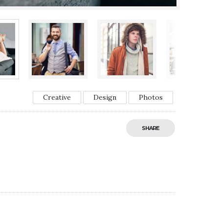
Creative
Design
Photos
SHARE